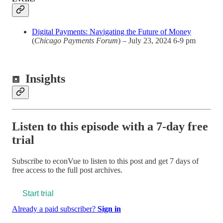
Digital Payments: Navigating the Future of Money
(
Chicago Payments Forum
) – July 23, 2024 6-9 pm
⧈
Insights
Listen to this episode with a 7-day free
trial
Subscribe to
econVue
to listen to this post and get 7 days of
free access to the full post archives.
Start trial
Already a paid subscriber?
Sign in