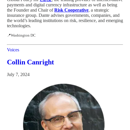
payments and digital currency infrastructure as well as being
the Founder and Chair of
Risk Cooperative
, a strategic
insurance group. Dante advises governments, companies, and
the world’s leading institutions on risk, resilience, and emerging
technologies.
📍Washington DC
Voices
Collin Canright
July 7, 2024