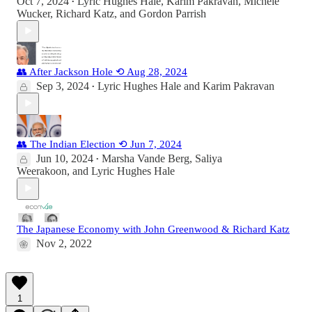
Oct 7, 2024
Lyric Hughes Hale
,
Karim Pakravan
,
Michele
•
Wucker
,
Richard Katz
, and
Gordon Parrish
👥 After Jackson Hole ⟲ Aug 28, 2024
Sep 3, 2024
Lyric Hughes Hale
and
Karim Pakravan
•
👥 The Indian Election ⟲ Jun 7, 2024
Jun 10, 2024
Marsha Vande Berg
,
Saliya
•
Weerakoon
, and
Lyric Hughes Hale
The Japanese Economy with John Greenwood & Richard Katz
Nov 2, 2022
1