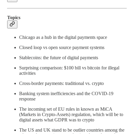
Topics
Chicago as a hub in the digital payments space
Closed loop vs open source payment systems
Stablecoins: the future of digital payments
Surprising comparison: $100 bill vs bitcoin for illegal
activities
Cross-border payments: traditional vs. crypto
Banking system inefficiencies and the COVID-19
response
The incoming set of EU rules in known as MiCA
(Markets in Crypto-Assets) regulation, which will be to
digital assets what GDPR was to crypto
The US and UK stand to be outlier countries among the