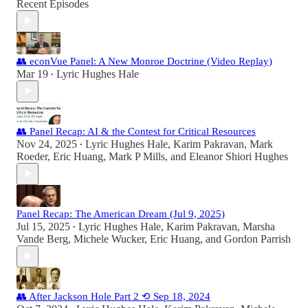
Recent Episodes
👥 econVue Panel: A New Monroe Doctrine (Video Replay)
Mar 19
Lyric Hughes Hale
•
👥 Panel Recap: AI & the Contest for Critical Resources
Nov 24, 2025
Lyric Hughes Hale
,
Karim Pakravan
,
Mark
•
Roeder
,
Eric Huang
,
Mark P Mills
, and
Eleanor Shiori Hughes
Panel Recap: The American Dream (Jul 9, 2025)
Jul 15, 2025
Lyric Hughes Hale
,
Karim Pakravan
,
Marsha
•
Vande Berg
,
Michele Wucker
,
Eric Huang
, and
Gordon Parrish
👥 After Jackson Hole Part 2 ⟲ Sep 18, 2024