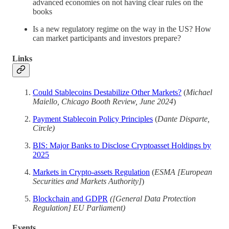
advanced economies on not having clear rules on the
books
Is a new regulatory regime on the way in the US? How
can market participants and investors prepare?
Links
Could Stablecoins Destabilize Other Markets?
(
Michael
Maiello, Chicago Booth Review, June 2024
)
Payment Stablecoin Policy Principles
(
Dante Disparte,
Circle)
BIS: Major Banks to Disclose Cryptoasset Holdings by
2025
Markets in Crypto-assets Regulation
(
ESMA [European
Securities and Markets Authority]
)
Blockchain and GDPR
([General Data Protection
Regulation] EU Parliament)
Events