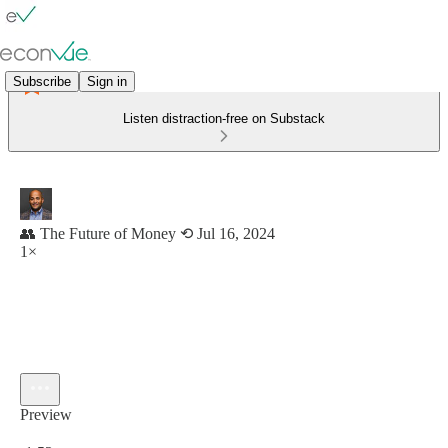
Subscribe
Sign in
Listen distraction-free on Substack
👥 The Future of Money ⟲ Jul 16, 2024
1×
Preview
Current time: 0:00 / Total time: -1:52