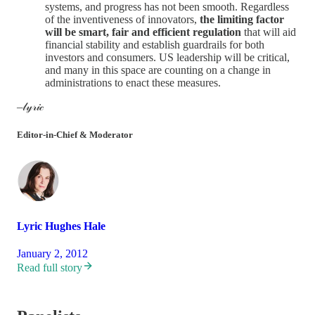
systems, and progress has not been smooth. Regardless
of the inventiveness of innovators,
the limiting factor
will be smart, fair and efficient regulation
that will aid
financial stability and establish guardrails for both
investors and consumers. US leadership will be critical,
and many in this space are counting on a change in
administrations to enact these measures.
–𝓁𝓎𝓇𝒾𝒸
Editor-in-Chief & Moderator
Lyric Hughes Hale
January 2, 2012
Read full story