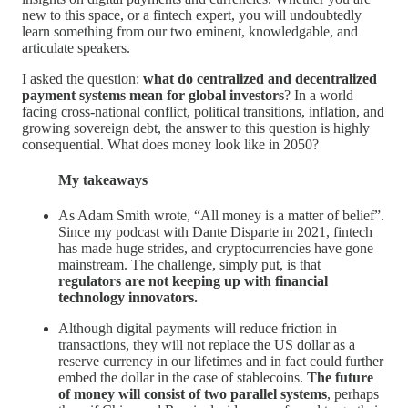
new to this space, or a fintech expert, you will undoubtedly
learn something from our two eminent, knowledgable, and
articulate speakers.
I asked the question:
what do centralized and decentralized
payment systems
mean for global investors
? In a world
facing cross-national conflict, political transitions, inflation, and
growing sovereign debt, the answer to this question is highly
consequential. What does money look like in 2050?
My takeaways
As Adam Smith wrote, “All money is a matter of belief”.
Since my podcast with Dante Disparte in 2021, fintech
has made huge strides, and cryptocurrencies have gone
mainstream. The challenge, simply put, is that
regulators are not keeping up with financial
technology innovators.
Although digital payments will reduce friction in
transactions, they will not replace the US dollar as a
reserve currency in our lifetimes and in fact could further
embed the dollar in the case of stablecoins.
The future
of money will consist of two parallel systems
, perhaps