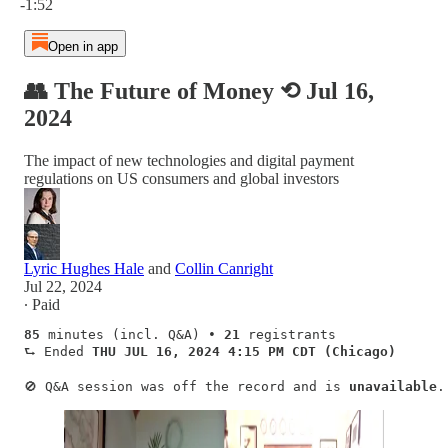
-1:52
Open in app
👥 The Future of Money ⟲ Jul 16,
2024
The impact of new technologies and digital payment
regulations on US consumers and global investors
Lyric Hughes Hale
and
Collin Canright
Jul 22, 2024
∙ Paid
85
 minutes (incl. Q&A) • 
21
 registrants   

⮑ Ended 
THU
JUL 16, 2024 4:15 PM CDT (Chicago)
🚫 Q&A session was off the record and is 
unavailable
.