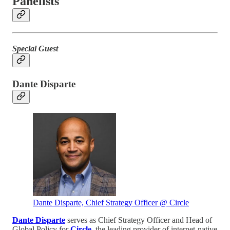
Panelists
Special Guest
Dante Disparte
Dante Disparte, Chief Strategy Officer @ Circle
Dante Disparte
serves as Chief Strategy Officer and Head of
Global Policy for
Circle
, the leading provider of internet-native