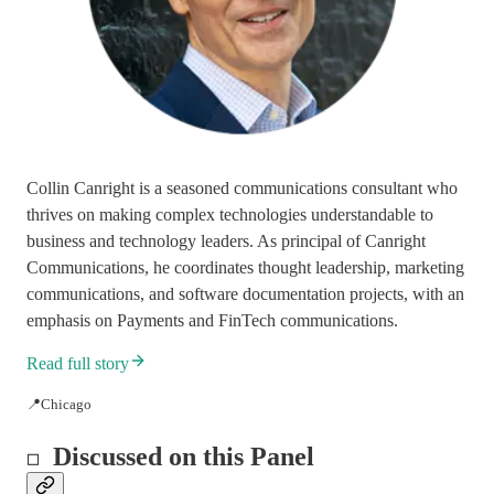
Collin Canright is a seasoned communications consultant who
thrives on making complex technologies understandable to
business and technology leaders. As principal of Canright
Communications, he coordinates thought leadership, marketing
communications, and software documentation projects, with an
emphasis on Payments and FinTech communications.
Read full story
📍Chicago
Discussed on this Panel
◻