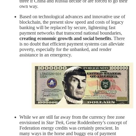
three if China and Russia decide or are forced to go their
own way.
Based on technological advances and innovative use of
blockchain, the present slow speed and costs of legacy
banking will be replaced by secure, lightening fast
payment networks that transcend national boundaries,
creating economic growth and social benefits
. There
is no doubt that efficient payment systems can alleviate
poverty, especially for the unbanked, and render
assistance in an emergency.
While we are still far away from the currency free zone
envisioned in
Star Trek
, Gene Roddenberry’s concept of
Federation energy credits was certainly prescient. In
many ways in the horse and buggy era of payment