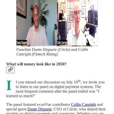
Panelists Dante Disparte (Circle) and Collin
Canright (Fintech Rising)
What will money look like in 2050?
I
th
f you missed our discussion on July 16
, we invite you
to listen to our panel on digital payment systems. The
most frequent comment after the panel ended was “I
learned so much!”
The panel featured econVue contributor
Collin Canright
and
special guest
Dante Disparte
, CSO of Circle, who shared their
insights on digital payments and currencies. Whether you are