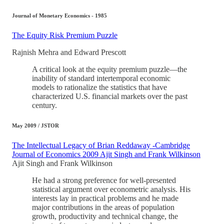
Journal of Monetary Economics - 1985
The Equity Risk Premium Puzzle
Rajnish Mehra and Edward Prescott
A critical look at the equity premium puzzle—the
inability of standard intertemporal economic
models to rationalize the statistics that have
characterized U.S. financial markets over the past
century.
May 2009 / JSTOR
The Intellectual Legacy of Brian Reddaway -Cambridge
Journal of Economics 2009 Ajit Singh and Frank Wilkinson
Ajit Singh and Frank Wilkinson
He had a strong preference for well-presented
statistical argument over econometric analysis. His
interests lay in practical problems and he made
major contributions in the areas of population
growth, productivity and technical change, the