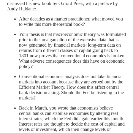
discussed his new book by Oxford Press, with a preface by
Andy Haldane:
After decades as a market practitioner, what moved you
to write this more theoretical book?
Your thesis is that macroeconomic theory was formulated
prior to the amalgamation of the extensive data that is
now generated by financial markets: long-term data on
returns from different classes of capital going back to
1801 now proves that conventional economics is broken.
What adverse consequences does this have on economic
policy?
Conventional economic analysis does not take financial
markets into account because they are zeroed out by the
Efficient Market Theory. How does this affect central
bank decisionmaking. Should the Fed be listening to the
markets?
Back in March, you wrote that economists believe
central banks can stabilize economies by altering real
interest rates, which the Fed did again earlier this month.
Interest rates are thought to decide the cost of capital and
levels of investment, which then change levels of