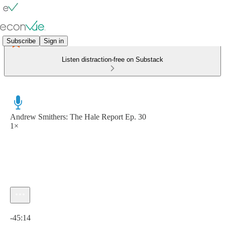
Subscribe
Sign in
Listen distraction-free on Substack
Andrew Smithers: The Hale Report Ep. 30
1×
Current time: 0:00 / Total time: -45:14
-45:14