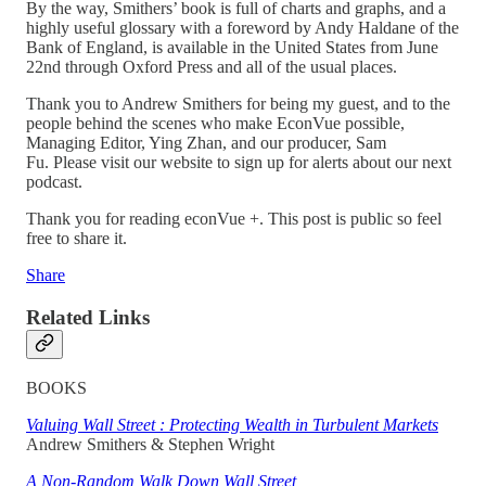
By the way, Smithers’ book is full of charts and graphs, and a
highly useful glossary with a foreword by Andy Haldane of the
Bank of England, is available in the United States from June
22nd through Oxford Press and all of the usual places.
Thank you to Andrew Smithers for being my guest, and to the
people behind the scenes who make EconVue possible,
Managing Editor, Ying Zhan, and our producer, Sam
Fu. Please visit our website to sign up for alerts about our next
podcast.
Thank you for reading econVue +. This post is public so feel
free to share it.
Share
Related Links
BOOKS
Valuing Wall Street : Protecting Wealth in Turbulent Markets
Andrew Smithers & Stephen Wright
A Non-Random Walk Down Wall Street