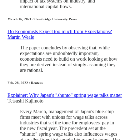
impact of tax systems on industry, and
international capital flows.
March 16, 2021 / Cambridge University Press
Do Economists Expect too much from Expectations?
Martin Weale
The paper concludes by observing that, while
expectations are undoubtedly important,
economists need to build on work looking at how
they are derived instead of simply assuming they
are rational.
Feb. 28, 2022 / Reuters
Explainer: Why Japan's "shunto" spring wage talks matter
Tetsushi Kajimoto
Every March, management of Japan's blue-chip
firms meet with unions for wage talks across
industries that set the tone for employees' pay in
the new fiscal year. The precedent set at the
"shunto" spring wage talks also influences wages
at smaller firms that supply big manufacturers. The