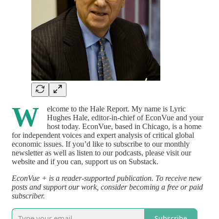
W
elcome to the Hale Report. My name is Lyric
Hughes Hale, editor-in-chief of EconVue and your
host today. EconVue, based in Chicago, is a home
for independent voices and expert analysis of critical global
economic issues. If you’d like to subscribe to our monthly
newsletter as well as listen to our podcasts, please visit our
website and if you can, support us on Substack.
EconVue + is a reader-supported publication. To receive new
posts and support our work, consider becoming a free or paid
subscriber.
Subscribe