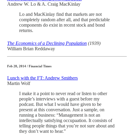
Andrew W. Lo & A. Craig MacKinlay
Lo and MacKinlay find that markets are not
completely random after all, and that predictable
components do exist in recent stock and bond
returns.
The Economics of a Declining Population
(1939)
William Brian Reddaway
Feb 28, 2014 / Financial Times
Lunch with the FT: Andrew Smithers
Martin Wolf
I make it a point to never read or listen to other
people’s interviews with a guest before my
podcast. But what I would have given to be
present at this conversation. Just a sample, on
running a business: “Management is not an
intellectually satisfying occupaation. It consists of
telling people things that you’re not sure about and
they don’t want to hear.”