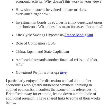
economic activity. Why doesn’t this work in your view?
How should stocks be valued and are markets
overvalued right now?
Investment in bonds vs equities is a mix dependent upon
time horizons. What does this mean for asset allocations?
Life Cycle Savings Hypothesis-
Franco Modigliani
Role of Companies / ESG
China, Japan, and State Capitalism
Are headed towards another financial crisis, and if so,
why?
Download the full transcript
here
I particularly enjoyed the discussion we had about other
economists who greatly influenced Smithers’ thinking in
applied economics. I confess that some of his references, to
Brian Reddaway for example, let me down a rabbit hole of
additional research. I have shared links to some of their works
below.