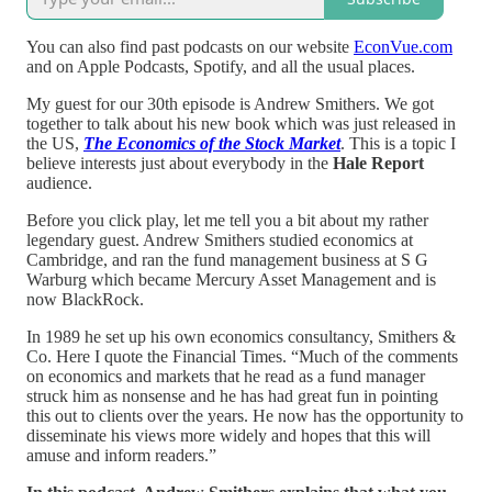
You can also find past podcasts on our website
EconVue.com
and on Apple Podcasts, Spotify, and all the usual places.
My guest for our 30th episode is Andrew Smithers. We got
together to talk about his new book which was just released in
the US,
The Economics of the Stock Market
. This is a topic I
believe interests just about everybody in the
Hale Report
audience.
Before you click play, let me tell you a bit about my rather
legendary guest. Andrew Smithers studied economics at
Cambridge, and ran the fund management business at S G
Warburg which became Mercury Asset Management and is
now BlackRock.
In 1989 he set up his own economics consultancy, Smithers &
Co. Here I quote the Financial Times. “Much of the comments
on economics and markets that he read as a fund manager
struck him as nonsense and he has had great fun in pointing
this out to clients over the years. He now has the opportunity to
disseminate his views more widely and hopes that this will
amuse and inform readers.”