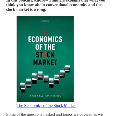
In this podcast, Andrew Smithers explains that what you
think you know about conventional economics and the
stock market is wrong
.
The Economics of the Stock Market
Some of the questions I asked and topics we covered as we