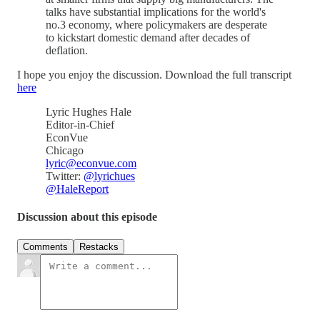
talks have substantial implications for the world's
no.3 economy, where policymakers are desperate
to kickstart domestic demand after decades of
deflation.
I hope you enjoy the discussion. Download the full transcript
here
Lyric Hughes Hale
Editor-in-Chief
EconVue
Chicago
lyric@econvue.com
Twitter:
@lyrichues
@HaleReport
Discussion about this episode
Comments
Restacks