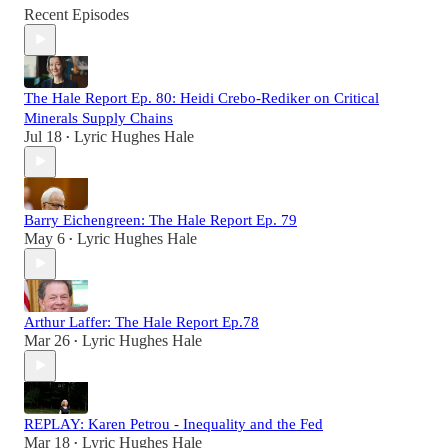
Recent Episodes
The Hale Report Ep. 80: Heidi Crebo-Rediker on Critical
Minerals Supply Chains
Jul 18
Lyric Hughes Hale
•
Barry Eichengreen: The Hale Report Ep. 79
May 6
Lyric Hughes Hale
•
Arthur Laffer: The Hale Report Ep.78
Mar 26
Lyric Hughes Hale
•
REPLAY: Karen Petrou - Inequality and the Fed
Mar 18
Lyric Hughes Hale
•