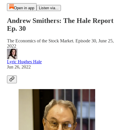
Open in app
Listen via...
Andrew Smithers: The Hale Report
Ep. 30
The Economics of the Stock Market. Episode 30, June 25,
2022
Lyric Hughes Hale
Jun 26, 2022