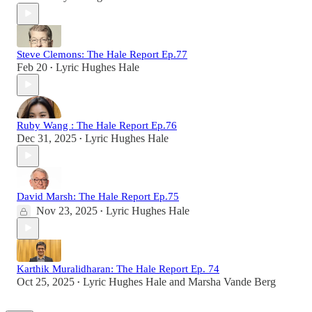
Steve Clemons: The Hale Report Ep.77
Feb 20
Lyric Hughes Hale
•
Ruby Wang : The Hale Report Ep.76
Dec 31, 2025
Lyric Hughes Hale
•
David Marsh: The Hale Report Ep.75
Nov 23, 2025
Lyric Hughes Hale
•
Karthik Muralidharan: The Hale Report Ep. 74
Oct 25, 2025
Lyric Hughes Hale
and
Marsha Vande Berg
•