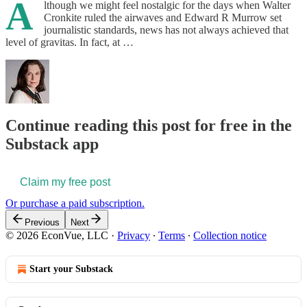
A
lthough we might feel nostalgic for the days when Walter
Cronkite ruled the airwaves and Edward R Murrow set
journalistic standards, news has not always achieved that
level of gravitas. In fact, at …
Continue reading this post for free in the
Substack app
Claim my free post
Or purchase a paid subscription.
Previous
Next
© 2026 EconVue, LLC
·
Privacy
∙
Terms
∙
Collection notice
Start your Substack