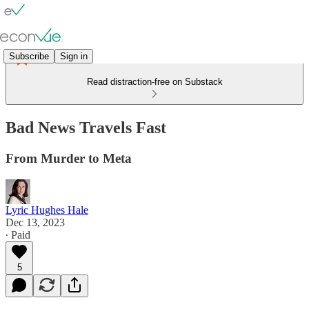
Subscribe
Sign in
Read distraction-free on Substack
Bad News Travels Fast
From Murder to Meta
Lyric Hughes Hale
Dec 13, 2023
∙ Paid
5