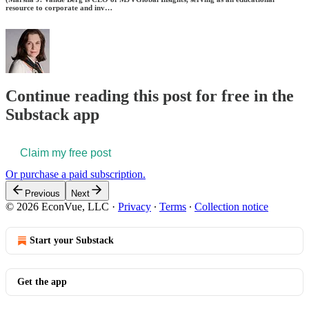
resource to corporate and inv…
Continue reading this post for free in the
Substack app
Claim my free post
Or purchase a paid subscription.
Previous
Next
© 2026 EconVue, LLC
·
Privacy
∙
Terms
∙
Collection notice
Start your Substack
Get the app