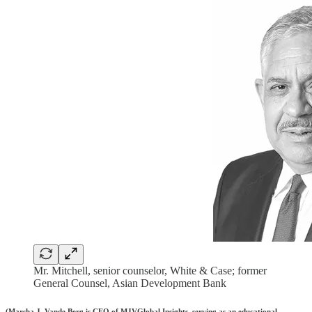
Mr. Mitchell, senior counselor, White & Case; former
General Counsel, Asian Development Bank
(Marsha J. Vande Berg is CEO of MJVGlobal Insights, serving as an educational