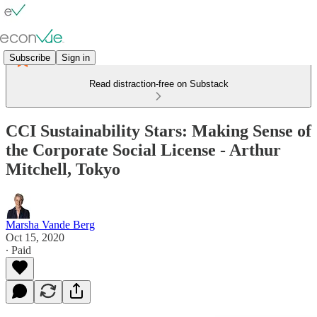
Subscribe
Sign in
Read distraction-free on Substack
CCI Sustainability Stars: Making Sense of
the Corporate Social License - Arthur
Mitchell, Tokyo
Marsha Vande Berg
Oct 15, 2020
∙ Paid