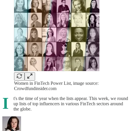
Women in FinTech Power List, image source:
Crowdfundinsider.com
I
t's the time of year when the lists appear. This week, we round
up lists of top influencers in various FinTech sectors around
the globe.