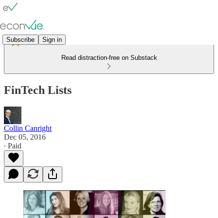
Subscribe
Sign in
Read distraction-free on Substack
FinTech Lists
Collin Canright
Dec 05, 2016
∙ Paid