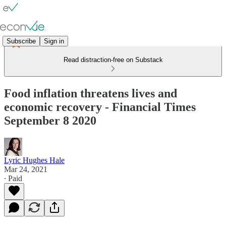
Subscribe
Sign in
Read distraction-free on Substack
Food inflation threatens lives and
economic recovery - Financial Times
September 8 2020
Lyric Hughes Hale
Mar 24, 2021
∙ Paid