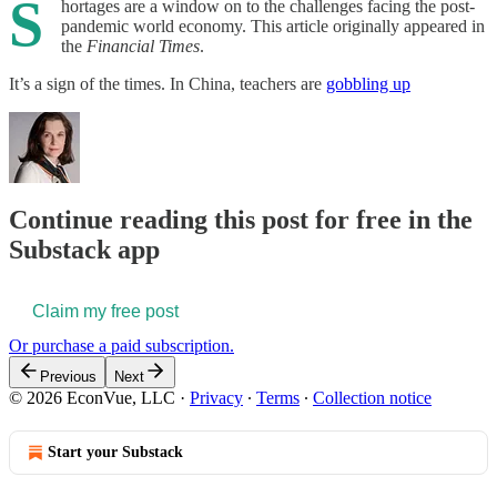
S
hortages are a window on to the challenges facing the post-
pandemic world economy. This article originally appeared in
the
Financial Times
.
It’s a sign of the times. In China, teachers are
gobbling up
Continue reading this post for free in the
Substack app
Claim my free post
Or purchase a paid subscription.
Previous
Next
© 2026 EconVue, LLC
·
Privacy
∙
Terms
∙
Collection notice
Start your Substack