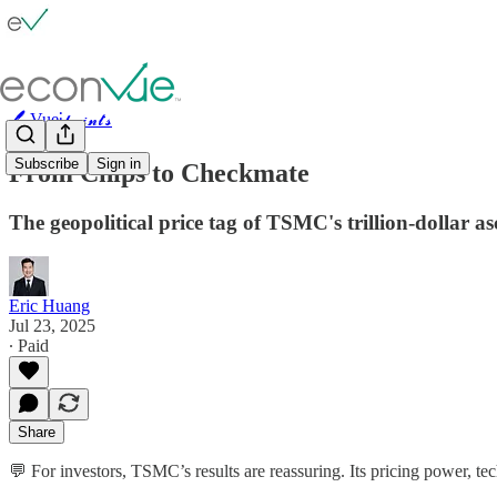
🖊️ Vue⫶𝓹𝓸𝓲𝓷𝓽𝓼
Subscribe
Sign in
From Chips to Checkmate
The geopolitical price tag of TSMC's trillion-dollar as
Eric Huang
Jul 23, 2025
∙ Paid
Share
💬 For investors, TSMC’s results are reassuring. Its pricing power, t