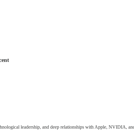
cent
echnological leadership, and deep relationships with Apple, NVIDIA, an