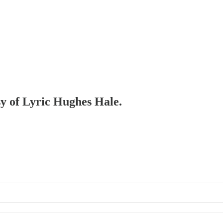
sy of Lyric Hughes Hale.