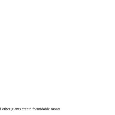
d other giants create formidable moats