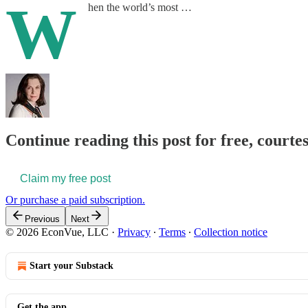
W
hen the world’s most …
Continue reading this post for free, courte
Claim my free post
Or purchase a paid subscription.
Previous
Next
© 2026 EconVue, LLC
·
Privacy
∙
Terms
∙
Collection notice
Start your Substack
Get the app