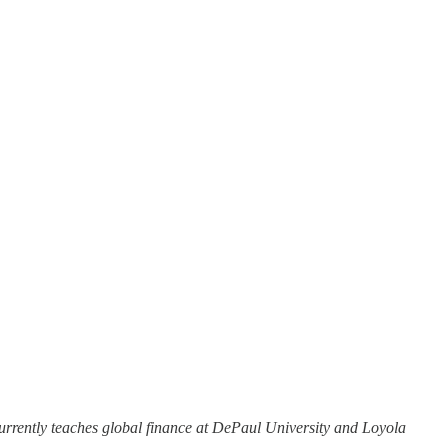
urrently teaches global finance at DePaul University and Loyola