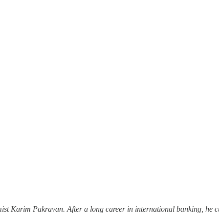
ist Karim Pakravan. After a long career in international banking, he c