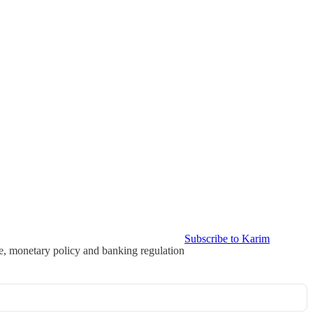
Subscribe to Karim
ce, monetary policy and banking regulation