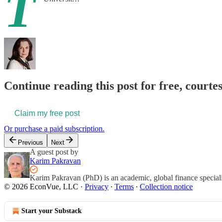
T
Continue reading this post for free, courte
Claim my free post
Or purchase a paid subscription.
Previous
Next
A guest post by
Karim Pakravan
Karim Pakravan (PhD) is an academic, global finance specialis
© 2026 EconVue, LLC
·
Privacy
∙
Terms
∙
Collection notice
Start your Substack