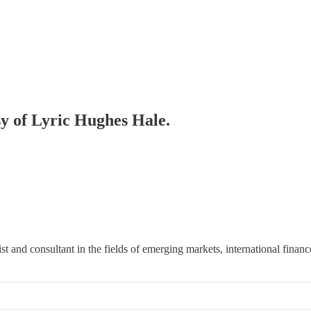
sy of Lyric Hughes Hale.
t and consultant in the fields of emerging markets, international finan