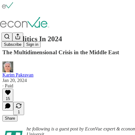
Geopolitics In 2024
Subscribe
Sign in
The Multidimensional Crisis in the Middle East
Karim Pakravan
Jan 20, 2024
∙ Paid
15
1
Share
he following is a guest post by EconVue expert & econom
Universit…