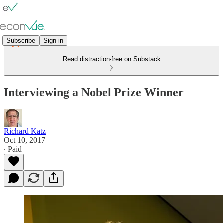
Subscribe
Sign in
Read distraction-free on Substack
Interviewing a Nobel Prize Winner
Richard Katz
Oct 10, 2017
∙ Paid