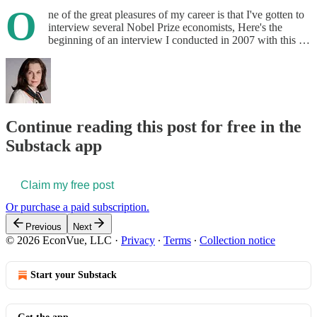
O
ne of the great pleasures of my career is that I've gotten to
interview several Nobel Prize economists, Here's the
beginning of an interview I conducted in 2007 with this …
Continue reading this post for free in the
Substack app
Claim my free post
Or purchase a paid subscription.
Previous
Next
© 2026 EconVue, LLC
·
Privacy
∙
Terms
∙
Collection notice
Start your Substack