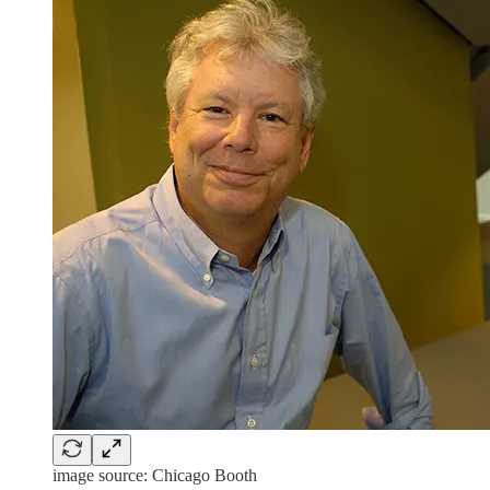
image source: Chicago Booth