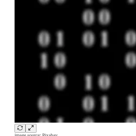
image source: Pixabay