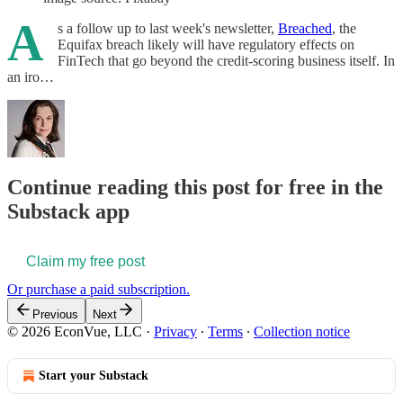
A
s a follow up to last week's newsletter,
Breached
, the
Equifax breach likely will have regulatory effects on
FinTech that go beyond the credit-scoring business itself. In
an iro…
Continue reading this post for free in the
Substack app
Claim my free post
Or purchase a paid subscription.
Previous
Next
© 2026 EconVue, LLC
·
Privacy
∙
Terms
∙
Collection notice
Start your Substack