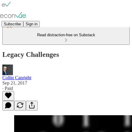
Subscribe
Sign in
Read distraction-free on Substack
Legacy Challenges
Collin Canright
Sep 21, 2017
∙ Paid