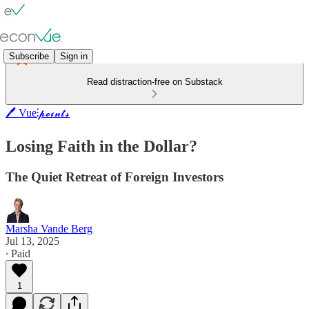
Subscribe
Sign in
Read distraction-free on Substack
🖊️ Vue⫶𝓹𝓸𝓲𝓷𝓽𝓼
Losing Faith in the Dollar?
The Quiet Retreat of Foreign Investors
Marsha Vande Berg
Jul 13, 2025
∙ Paid
1