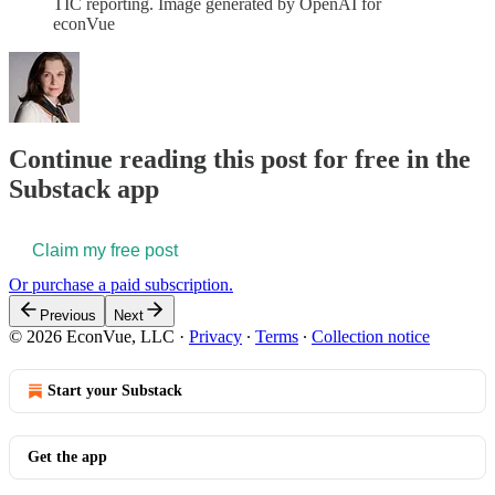
TIC reporting. Image generated by OpenAI for
econVue
Continue reading this post for free in the
Substack app
Claim my free post
Or purchase a paid subscription.
Previous
Next
© 2026 EconVue, LLC
·
Privacy
∙
Terms
∙
Collection notice
Start your Substack
Get the app