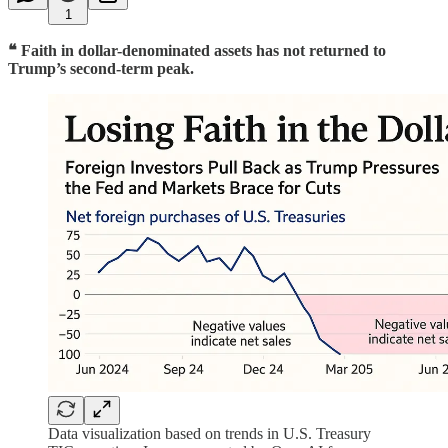
1
❝ Faith in dollar-denominated assets has not returned to
Trump’s second-term peak.
Data visualization based on trends in U.S. Treasury