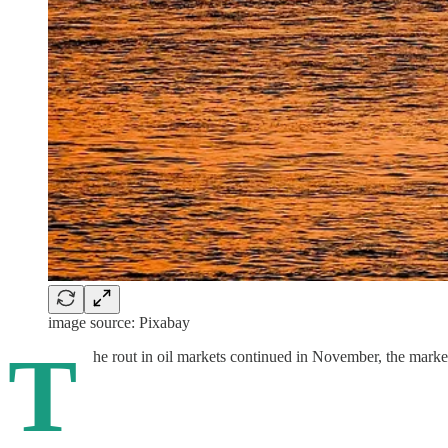
image source: Pixabay
T
he rout in oil markets continued in November, the marke