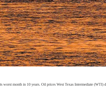
ts worst month in 10 years. Oil prices West Texas Intermediate (WTI) 