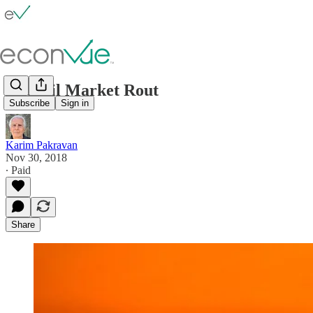
The Oil Market Rout
Subscribe
Sign in
Karim Pakravan
Nov 30, 2018
∙ Paid
Share