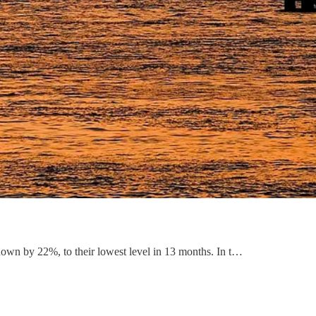
down by 22%, to their lowest level in 13 months. In t…