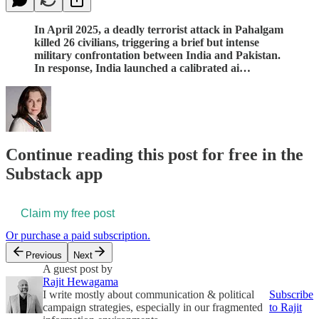
In April 2025, a deadly terrorist attack in Pahalgam
killed 26 civilians, triggering a brief but intense
military confrontation between India and Pakistan.
In response, India launched a calibrated ai…
Continue reading this post for free in the
Substack app
Claim my free post
Or purchase a paid subscription.
Previous
Next
A guest post by
Rajit Hewagama
I write mostly about communication & political
Subscribe
campaign strategies, especially in our fragmented
to Rajit