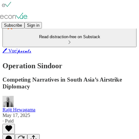
Subscribe
Sign in
Read distraction-free on Substack
🖊️ Vue⫶𝓹𝓸𝓲𝓷𝓽𝓼
Operation Sindoor
Competing Narratives in South Asia’s Airstrike
Diplomacy
Rajit Hewagama
May 17, 2025
∙ Paid