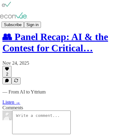
👥 Panels
Subscribe
Sign in
👥 Panel Recap: AI & the
Contest for Critical…
Nov 24, 2025
2
— From AI to Yttrium
Listen →
Comments