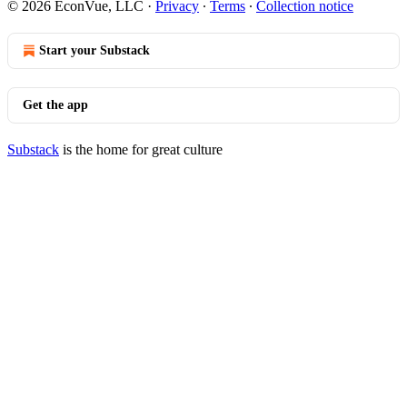
© 2026 EconVue, LLC
·
Privacy
∙
Terms
∙
Collection notice
Start your Substack
Get the app
Substack
is the home for great culture