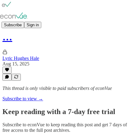
👥 Panels
Subscribe
Sign in
…
Lyric Hughes Hale
Aug 15, 2025
This thread is only visible to paid subscribers of econVue
Subscribe to view →
Keep reading with a 7-day free trial
Subscribe to
econVue
to keep reading this post and get 7 days of
free access to the full post archives.