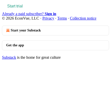
Start trial
Already a paid subscriber?
Sign in
© 2026 EconVue, LLC
·
Privacy
∙
Terms
∙
Collection notice
Start your Substack
Get the app
Substack
is the home for great culture