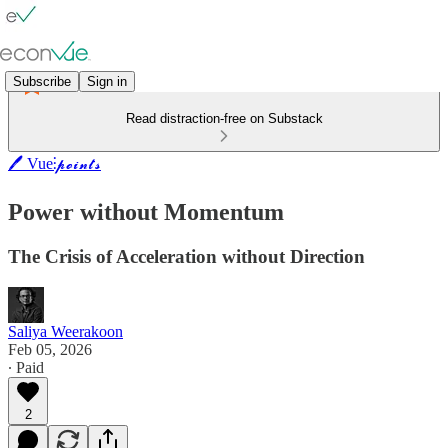
Subscribe
Sign in
Read distraction-free on Substack
🖊️ Vue⫶𝓹𝓸𝓲𝓷𝓽𝓼
Power without Momentum
The Crisis of Acceleration without Direction
Saliya Weerakoon
Feb 05, 2026
∙ Paid
2