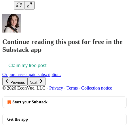
Continue reading this post for free in the
Substack app
Claim my free post
Or purchase a paid subscription.
Previous
Next
© 2026 EconVue, LLC
·
Privacy
∙
Terms
∙
Collection notice
Start your Substack
Get the app