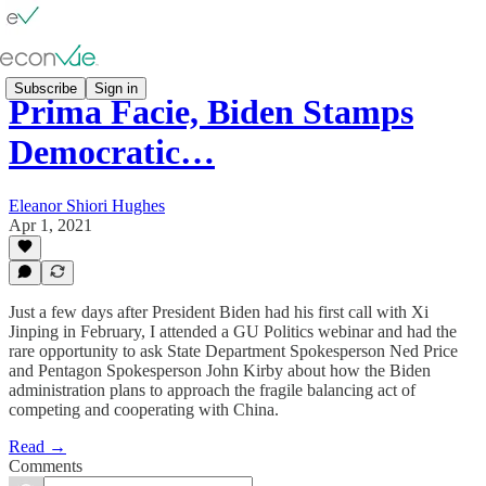
Subscribe
Sign in
Prima Facie, Biden Stamps
Democratic…
Eleanor Shiori Hughes
Apr 1, 2021
Just a few days after President Biden had his first call with Xi
Jinping in February, I attended a GU Politics webinar and had the
rare opportunity to ask State Department Spokesperson Ned Price
and Pentagon Spokesperson John Kirby about how the Biden
administration plans to approach the fragile balancing act of
competing and cooperating with China.
Read →
Comments