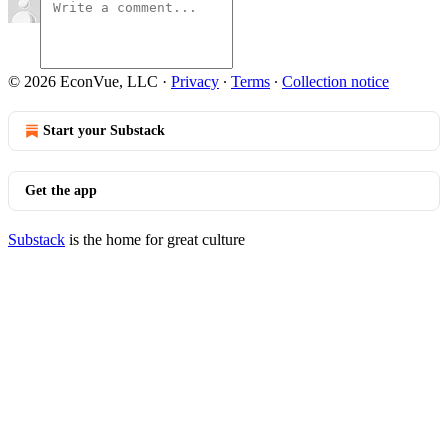
© 2026 EconVue, LLC
·
Privacy
∙
Terms
∙
Collection notice
Start your Substack
Get the app
Substack
is the home for great culture