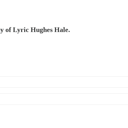
sy of Lyric Hughes Hale.