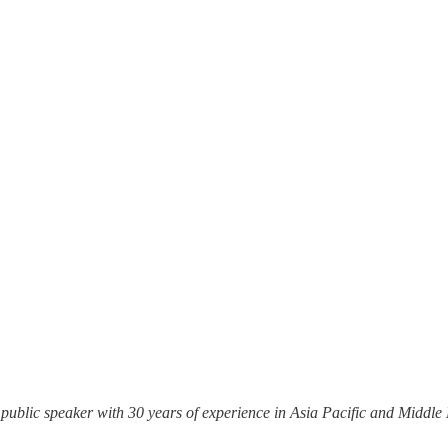
 public speaker with 30 years of experience in Asia Pacific and Middl