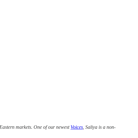
e Eastern markets. One of our newest
Voices
, Saliya is a non-