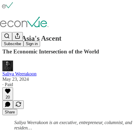
South Asia's Ascent
Subscribe
Sign in
The Economic Intersection of the World
Saliya Weerakoon
May 23, 2024
∙ Paid
20
Share
Saliya Weerakoon is an executive, entrepreneur, columnist, and
residen…