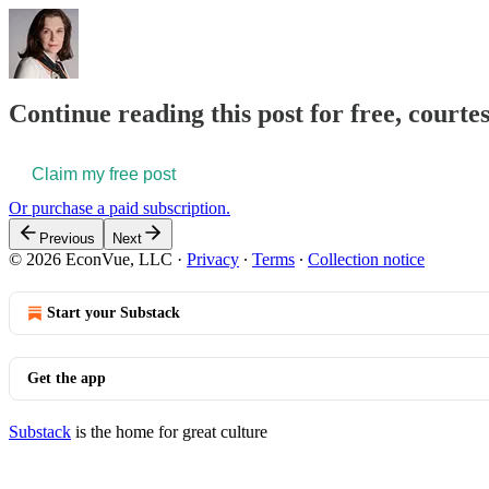
Continue reading this post for free, courte
Claim my free post
Or purchase a paid subscription.
Previous
Next
© 2026 EconVue, LLC
·
Privacy
∙
Terms
∙
Collection notice
Start your Substack
Get the app
Substack
is the home for great culture