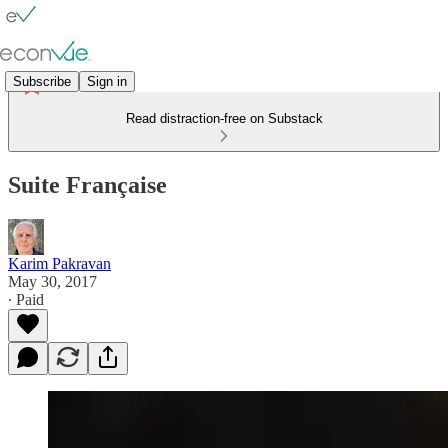
Subscribe
Sign in
Read distraction-free on Substack
Suite Française
Karim Pakravan
May 30, 2017
∙ Paid