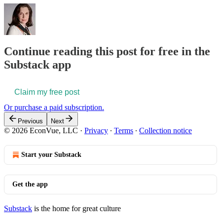
Continue reading this post for free in the
Substack app
Claim my free post
Or purchase a paid subscription.
Previous
Next
© 2026 EconVue, LLC
·
Privacy
∙
Terms
∙
Collection notice
Start your Substack
Get the app
Substack
is the home for great culture