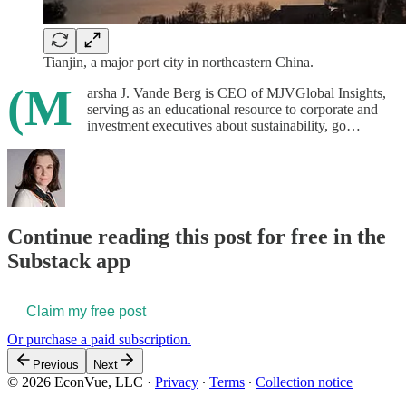
Tianjin, a major port city in northeastern China.
(M
arsha J. Vande Berg is CEO of MJVGlobal Insights,
serving as an educational resource to corporate and
investment executives about sustainability, go…
Continue reading this post for free in the
Substack app
Claim my free post
Or purchase a paid subscription.
Previous
Next
© 2026 EconVue, LLC
·
Privacy
∙
Terms
∙
Collection notice