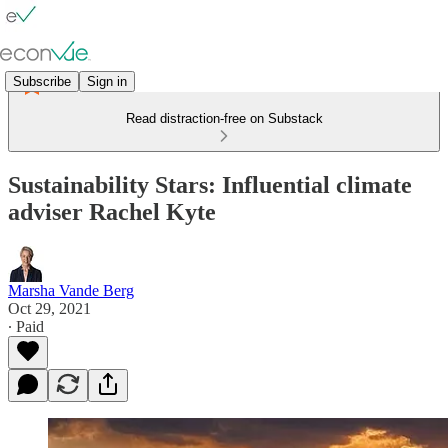
Subscribe
Sign in
Read distraction-free on Substack
Sustainability Stars: Influential climate
adviser Rachel Kyte
Marsha Vande Berg
Oct 29, 2021
∙ Paid