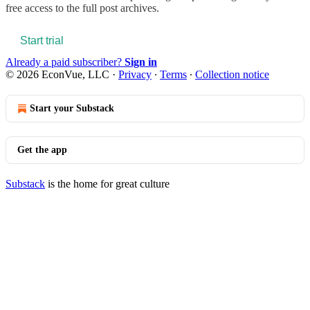
free access to the full post archives.
Start trial
Already a paid subscriber?
Sign in
© 2026 EconVue, LLC
·
Privacy
∙
Terms
∙
Collection notice
Start your Substack
Get the app
Substack
is the home for great culture