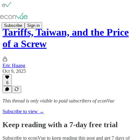
Subscribe
Sign in
Tariffs, Taiwan, and the Price
of a Screw
Eric Huang
Oct 9, 2025
6
This thread is only visible to paid subscribers of econVue
Subscribe to view →
Keep reading with a 7-day free trial
Subscribe to
econVue
to keep reading this post and get 7 days of