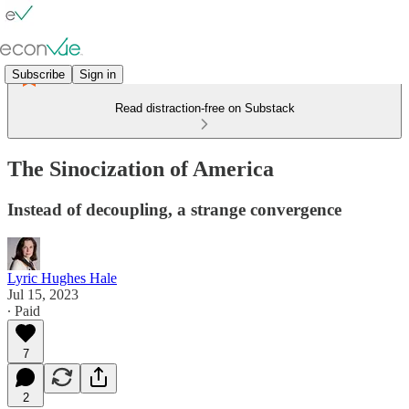
Subscribe
Sign in
Read distraction-free on Substack
The Sinocization of America
Instead of decoupling, a strange convergence
Lyric Hughes Hale
Jul 15, 2023
∙ Paid
7
2