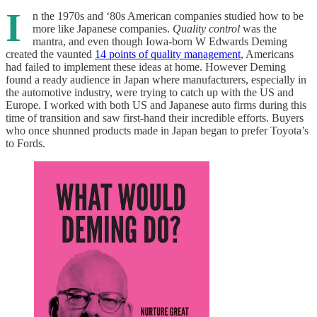
I
n the 1970s and ‘80s American companies studied how to be
more like Japanese companies.
Quality control
was the
mantra, and even though Iowa-born W Edwards Deming
created the vaunted
14 points of quality management
, Americans
had failed to implement these ideas at home. However Deming
found a ready audience in Japan where manufacturers, especially in
the automotive industry, were trying to catch up with the US and
Europe. I worked with both US and Japanese auto firms during this
time of transition and saw first-hand their incredible efforts. Buyers
who once shunned products made in Japan began to prefer Toyota’s
to Fords.