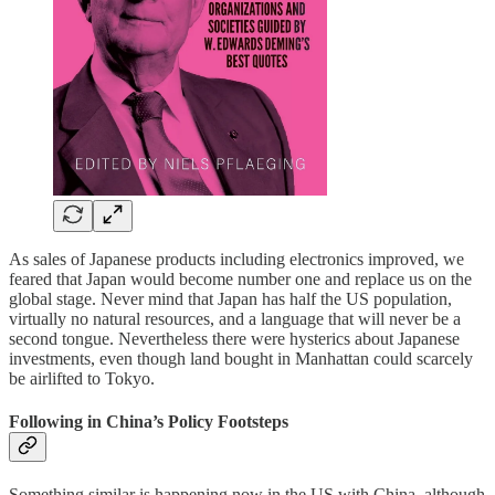
As sales of Japanese products including electronics improved, we
feared that Japan would become number one and replace us on the
global stage. Never mind that Japan has half the US population,
virtually no natural resources, and a language that will never be a
second tongue. Nevertheless there were hysterics about Japanese
investments, even though land bought in Manhattan could scarcely
be airlifted to Tokyo.
Following in China’s Policy Footsteps
Something similar is happening now in the US with China, although