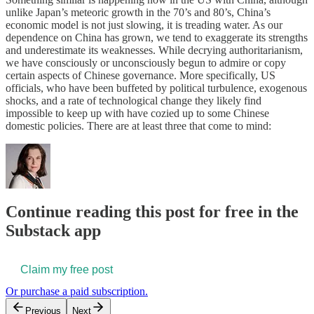
unlike Japan’s meteoric growth in the 70’s and 80’s, China’s
economic model is not just slowing, it is treading water. As our
dependence on China has grown, we tend to exaggerate its strengths
and underestimate its weaknesses. While decrying authoritarianism,
we have consciously or unconsciously begun to admire or copy
certain aspects of Chinese governance. More specifically, US
officials, who have been buffeted by political turbulence, exogenous
shocks, and a rate of technological change they likely find
impossible to keep up with have cozied up to some Chinese
domestic policies. There are at least three that come to mind:
Continue reading this post for free in the
Substack app
Claim my free post
Or purchase a paid subscription.
Previous
Next