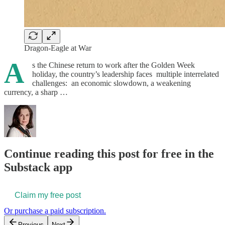
Dragon-Eagle at War
A
s the Chinese return to work after the Golden Week
holiday, the country’s leadership faces multiple interrelated
challenges: an economic slowdown, a weakening
currency, a sharp …
Continue reading this post for free in the
Substack app
Claim my free post
Or purchase a paid subscription.
Previous
Next