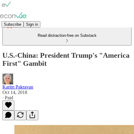
Subscribe
Sign in
Read distraction-free on Substack
U.S.-China: President Trump's "America
First" Gambit
Karim Pakravan
Oct 14, 2018
∙ Paid