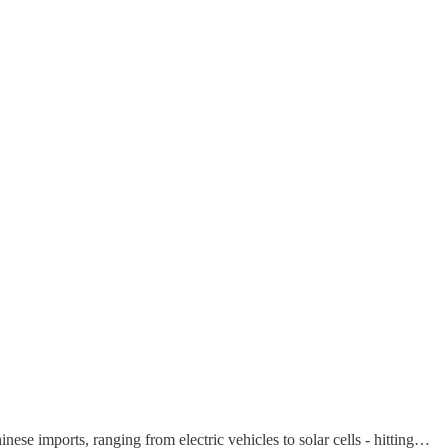
nese imports, ranging from electric vehicles to solar cells - hitting…