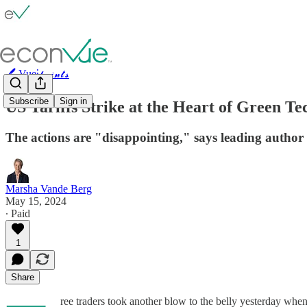
🖊️ Vue⫶𝓹𝓸𝓲𝓷𝓽𝓼
Subscribe
Sign in
US Tariffs Strike at the Heart of Green T
The actions are "disappointing," says leading autho
Marsha Vande Berg
May 15, 2024
∙ Paid
1
Share
ree traders took another blow to the belly yesterday when