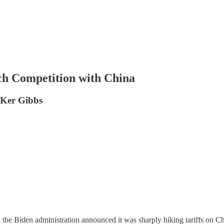
ech Competition with China
r Ker Gibbs
 the Biden administration announced it was sharply hiking tariffs on Chi