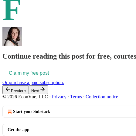
F
Continue reading this post for free, courte
Claim my free post
Or purchase a paid subscription.
Previous
Next
© 2026 EconVue, LLC
·
Privacy
∙
Terms
∙
Collection notice
Start your Substack
Get the app