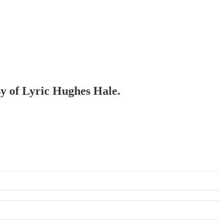
sy of Lyric Hughes Hale.