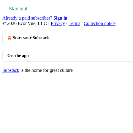
Start trial
Already a paid subscriber?
Sign in
© 2026 EconVue, LLC
·
Privacy
∙
Terms
∙
Collection notice
Start your Substack
Get the app
Substack
is the home for great culture