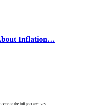
About Inflation…
ccess to the full post archives.