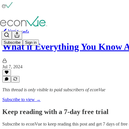
🖊️ Vue⫶𝓹𝓸𝓲𝓷𝓽𝓼
Subscribe
Sign in
What if Everything You Know 
Jul 7, 2024
This thread is only visible to paid subscribers of econVue
Subscribe to view →
Keep reading with a 7-day free trial
Subscribe to
econVue
to keep reading this post and get 7 days of free a