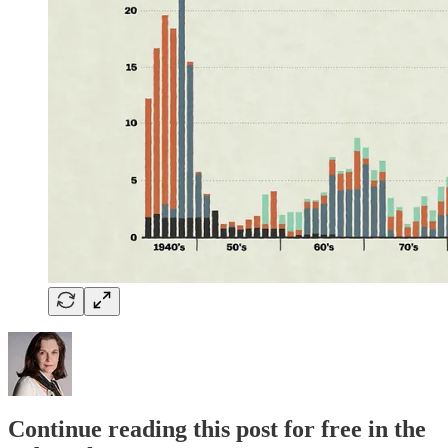
Continue reading this post for free in the