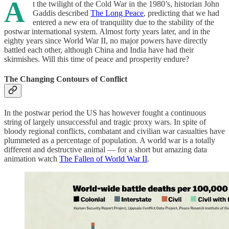
A
t the twilight of the Cold War in the 1980’s, historian John
Gaddis described
The Long Peace
, predicting that we had
entered a new era of tranquility due to the stability of the
postwar international system. Almost forty years later, and in the
eighty years since World War II, no major powers have directly
battled each other, although China and India have had their
skirmishes. Will this time of peace and prosperity endure?
The Changing Contours of Conflict
In the postwar period the US has however fought a continuous
string of largely unsuccessful and tragic proxy wars. In spite of
bloody regional conflicts, combatant and civilian war casualties have
plummeted as a percentage of population. A world war is a totally
different and destructive animal — for a short but amazing data
animation watch
The Fallen of World War II
.