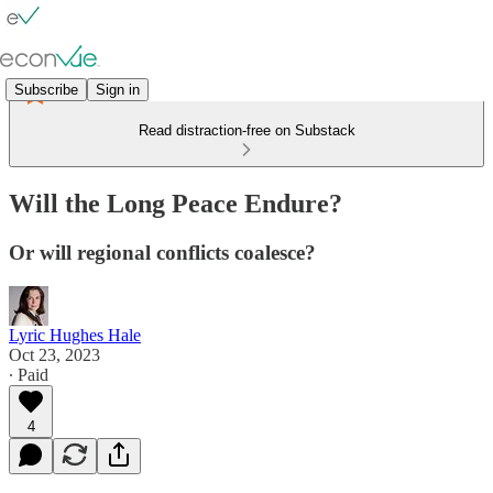
Subscribe
Sign in
Read distraction-free on Substack
Will the Long Peace Endure?
Or will regional conflicts coalesce?
Lyric Hughes Hale
Oct 23, 2023
∙ Paid
4