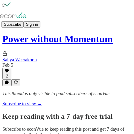
🖊️ Vue⫶𝓹𝓸𝓲𝓷𝓽𝓼
Subscribe
Sign in
Power without Momentum
Saliya Weerakoon
Feb 5
2
This thread is only visible to paid subscribers of econVue
Subscribe to view →
Keep reading with a 7-day free trial
Subscribe to
econVue
to keep reading this post and get 7 days of