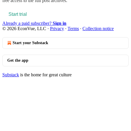
free access to the full post archives.
Start trial
Already a paid subscriber?
Sign in
© 2026 EconVue, LLC
·
Privacy
∙
Terms
∙
Collection notice
Start your Substack
Get the app
Substack
is the home for great culture