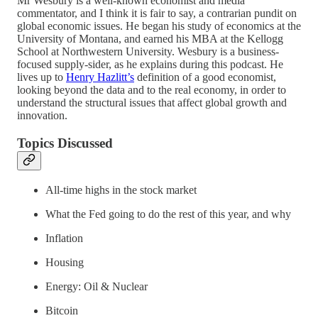
Mr Wesbury is a well-known economist and media
commentator, and I think it is fair to say, a contrarian pundit on
global economic issues. He began his study of economics at the
University of Montana, and earned his MBA at the Kellogg
School at Northwestern University. Wesbury is a business-
focused supply-sider, as he explains during this podcast. He
lives up to
Henry Hazlitt’s
definition of a good economist,
looking beyond the data and to the real economy, in order to
understand the structural issues that affect global growth and
innovation.
Topics Discussed
All-time highs in the stock market
What the Fed going to do the rest of this year, and why
Inflation
Housing
Energy: Oil & Nuclear
Bitcoin