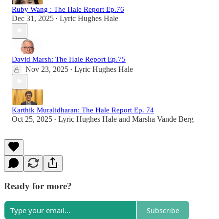
Ruby Wang : The Hale Report Ep.76
Dec 31, 2025
Lyric Hughes Hale
•
David Marsh: The Hale Report Ep.75
Nov 23, 2025
Lyric Hughes Hale
•
Karthik Muralidharan: The Hale Report Ep. 74
Oct 25, 2025
Lyric Hughes Hale
and
Marsha Vande Berg
•
Ready for more?
Subscribe