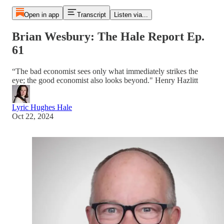
Open in app
Transcript
Listen via...
Brian Wesbury: The Hale Report Ep.
61
“The bad economist sees only what immediately strikes the
eye; the good economist also looks beyond." Henry Hazlitt
Lyric Hughes Hale
Oct 22, 2024