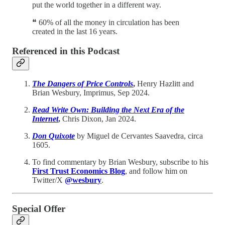
put the world together in a different way.
❝ 60% of all the money in circulation has been
created in the last 16 years.
Referenced in this Podcast
The Dangers of Price Controls
,
Henry Hazlitt and
Brian Wesbury, Imprimus, Sep 2024.
Read Write Own: Building the Next Era of the
Internet
,
Chris Dixon, Jan 2024.
Don Quixote
by Miguel de Cervantes Saavedra, circa
1605.
To find commentary by Brian Wesbury, subscribe to his
First Trust Economics Blog
, and follow him on
Twitter/X
@wesbury
.
Special Offer