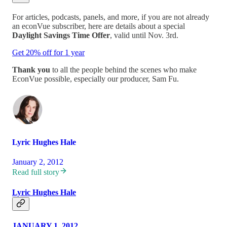
For articles, podcasts, panels, and more, if you are not already
an econVue subscriber, here are details about a special
Daylight Savings Time Offer
, valid until Nov. 3rd.
Get 20% off for 1 year
Thank you
to all the people behind the scenes who make
EconVue possible, especially our producer, Sam Fu.
Lyric Hughes Hale
January 2, 2012
Read full story
Lyric Hughes Hale
JANUARY 1, 2012