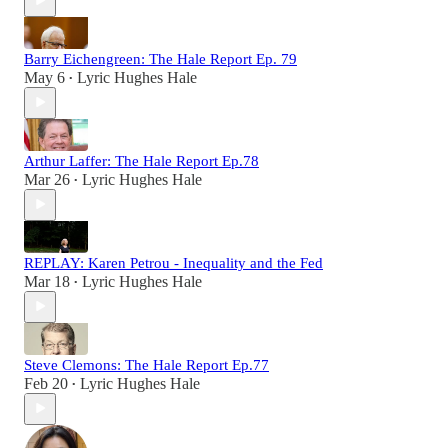
Barry Eichengreen: The Hale Report Ep. 79
May 6
Lyric Hughes Hale
•
Arthur Laffer: The Hale Report Ep.78
Mar 26
Lyric Hughes Hale
•
REPLAY: Karen Petrou - Inequality and the Fed
Mar 18
Lyric Hughes Hale
•
Steve Clemons: The Hale Report Ep.77
Feb 20
Lyric Hughes Hale
•