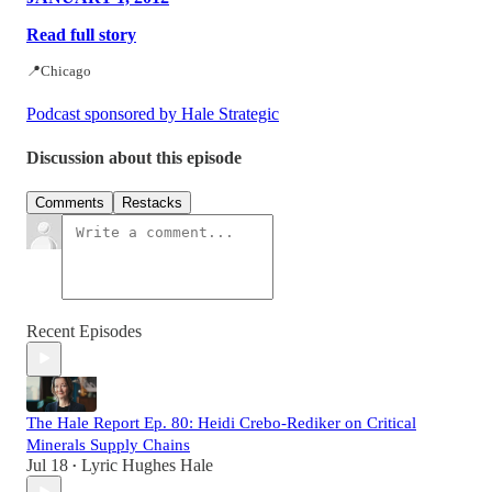
Read full story
📍Chicago
Podcast sponsored by Hale Strategic
Discussion about this episode
Comments
Restacks
Recent Episodes
The Hale Report Ep. 80: Heidi Crebo-Rediker on Critical
Minerals Supply Chains
Jul 18
Lyric Hughes Hale
•