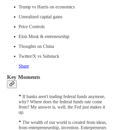
Trump vs Harris on economics
Unrealized capital gains
Price Controls
Elon Musk & entreneurship
Thoughts on China
Twitter/X vs Substack
Share
Key Moments
❝ If banks aren't trading federal funds anymore,
why? Where does the federal funds rate come
from? My answer is, well, the Fed just makes it
up.
❝ The wealth of our world is created from ideas,
from entrepreneurship, invention. Entrepreneurs