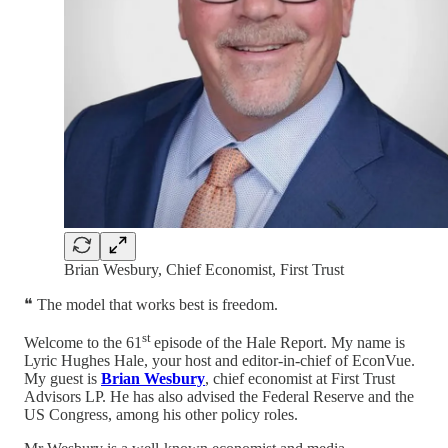
Brian Wesbury, Chief Economist, First Trust
❝ The model that works best is freedom.
st
Welcome to the 61
episode of the Hale Report. My name is
Lyric Hughes Hale, your host and editor-in-chief of EconVue.
My guest is
Brian Wesbury
, chief economist at First Trust
Advisors LP. He has also advised the Federal Reserve and the
US Congress, among his other policy roles.