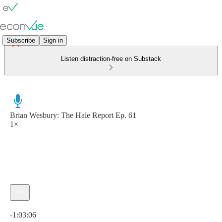
Subscribe
Sign in
Listen distraction-free on Substack
Brian Wesbury: The Hale Report Ep. 61
1×
Current time: 0:00 / Total time: -1:03:06
-1:03:06