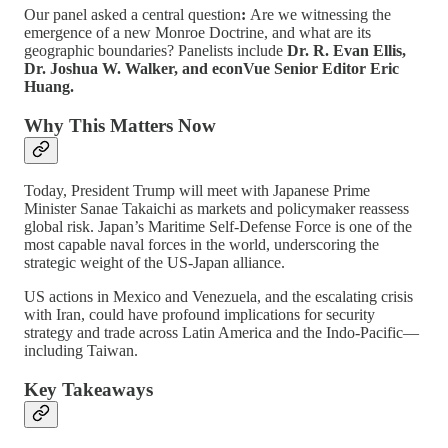
Our panel asked a central question
:
Are we witnessing the
emergence of a new Monroe Doctrine, and what are its
geographic boundaries? Panelists include
Dr. R. Evan Ellis,
Dr. Joshua W. Walker, and econVue Senior Editor Eric
Huang.
Why This Matters Now
Today, President Trump will meet with Japanese Prime
Minister Sanae Takaichi as markets and policymaker reassess
global risk. Japan’s Maritime Self-Defense Force is one of the
most capable naval forces in the world, underscoring the
strategic weight of the US-Japan alliance.
US actions in Mexico and Venezuela, and the escalating crisis
with Iran, could have profound implications for security
strategy and trade across Latin America and the Indo-Pacific—
including Taiwan.
Key Takeaways