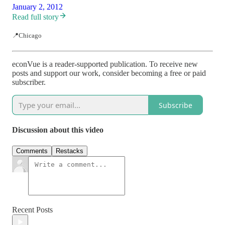
January 2, 2012
Read full story
📍Chicago
econVue is a reader-supported publication. To receive new
posts and support our work, consider becoming a free or paid
subscriber.
Subscribe
Discussion about this video
Comments
Restacks
Recent Posts