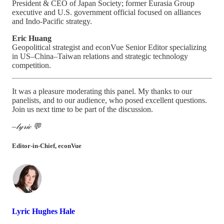
President & CEO of Japan Society; former Eurasia Group
executive and U.S. government official focused on alliances
and Indo-Pacific strategy.
Eric Huang
Geopolitical strategist and econVue Senior Editor specializing
in US–China–Taiwan relations and strategic technology
competition.
It was a pleasure moderating this panel. My thanks to our
panelists, and to our audience, who posed excellent questions.
Join us next time to be part of the discussion.
–𝓁𝓎𝓇𝒾𝒸 💬
Editor-in-Chief, econVue
Lyric Hughes Hale