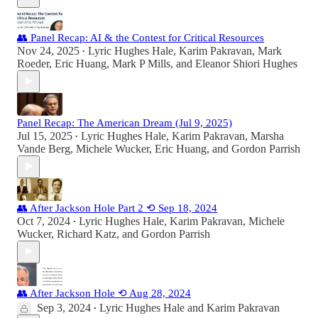
👥 Panel Recap: AI & the Contest for Critical Resources
Nov 24, 2025
Lyric Hughes Hale
,
Karim Pakravan
,
Mark
•
Roeder
,
Eric Huang
,
Mark P Mills
, and
Eleanor Shiori Hughes
Panel Recap: The American Dream (Jul 9, 2025)
Jul 15, 2025
Lyric Hughes Hale
,
Karim Pakravan
,
Marsha
•
Vande Berg
,
Michele Wucker
,
Eric Huang
, and
Gordon Parrish
👥 After Jackson Hole Part 2 ⟲ Sep 18, 2024
Oct 7, 2024
Lyric Hughes Hale
,
Karim Pakravan
,
Michele
•
Wucker
,
Richard Katz
, and
Gordon Parrish
👥 After Jackson Hole ⟲ Aug 28, 2024
Sep 3, 2024
Lyric Hughes Hale
and
Karim Pakravan
•