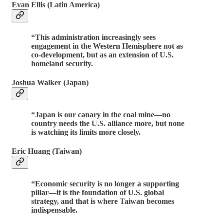
Evan Ellis (Latin America)
“This administration increasingly sees
engagement in the Western Hemisphere not as
co-development, but as an extension of U.S.
homeland security.
Joshua Walker (Japan)
“Japan is our canary in the coal mine—no
country needs the U.S. alliance more, but none
is watching its limits more closely.
Eric Huang (Taiwan)
“Economic security is no longer a supporting
pillar—it is the foundation of U.S. global
strategy, and that is where Taiwan becomes
indispensable.