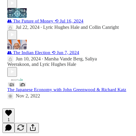
👥 The Future of Money ⟲ Jul 16, 2024
Jul 22, 2024
Lyric Hughes Hale
and
Collin Canright
•
👥 The Indian Election ⟲ Jun 7, 2024
Jun 10, 2024
Marsha Vande Berg
,
Saliya
•
Weerakoon
, and
Lyric Hughes Hale
The Japanese Economy with John Greenwood & Richard Katz
Nov 2, 2022
1