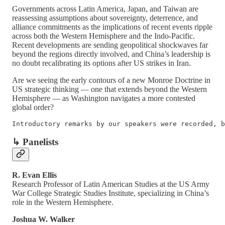
Governments across Latin America, Japan, and Taiwan are
reassessing assumptions about sovereignty, deterrence, and
alliance commitments as the implications of recent events ripple
across both the Western Hemisphere and the Indo-Pacific.
Recent developments are sending geopolitical shockwaves far
beyond the regions directly involved, and China’s leadership is
no doubt recalibrating its options after US strikes in Iran.
Are we seeing the early contours of a new Monroe Doctrine in
US strategic thinking — one that extends beyond the Western
Hemisphere — as Washington navigates a more contested
global order?
Introductory remarks by our speakers were recorded, b
↳ Panelists
R. Evan Ellis
Research Professor of Latin American Studies at the US Army
War College Strategic Studies Institute, specializing in China’s
role in the Western Hemisphere.
Joshua W. Walker