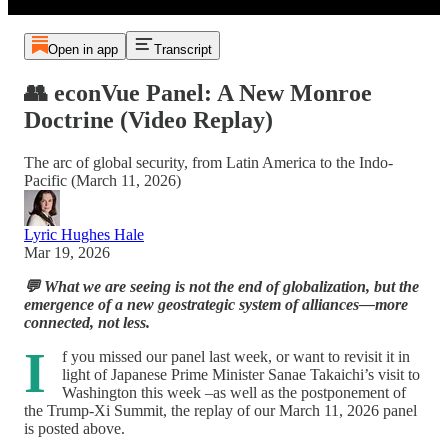
Open in app
Transcript
👥 econVue Panel: A New Monroe
Doctrine (Video Replay)
The arc of global security, from Latin America to the Indo-
Pacific (March 11, 2026)
Lyric Hughes Hale
Mar 19, 2026
💬 What we are seeing is not the end of globalization, but the
emergence of a new geostrategic system of alliances—more
connected, not less.
I
f you missed our panel last week, or want to revisit it in
light of Japanese Prime Minister Sanae Takaichi’s visit to
Washington this week –as well as the postponement of
the Trump-Xi Summit, the replay of our March 11, 2026 panel
is posted above.