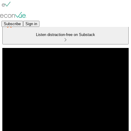
Subscribe
Sign in
Listen distraction-free on Substack