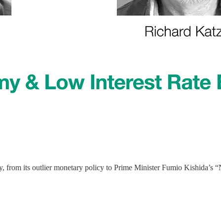
nomy, from its outlier monetary policy to Prime Minister Fumio Kishida