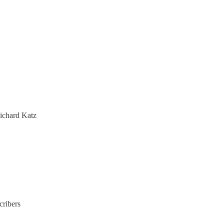
ichard Katz
cribers