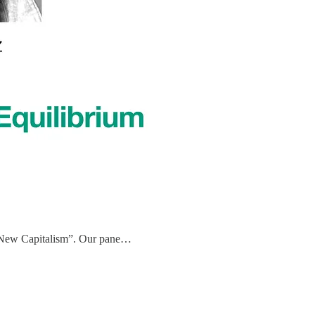
’s “New Capitalism”. Our pane…