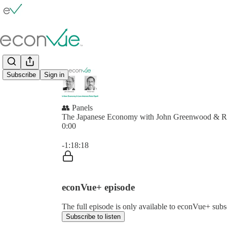
Subscribe
Sign in
👥 Panels
The Japanese Economy with John Greenwood & R
0:00
Current time: 0:00 / Total time: -1:18:18
-1:18:18
econVue+ episode
The full episode is only available to econVue+ subs
Subscribe to listen