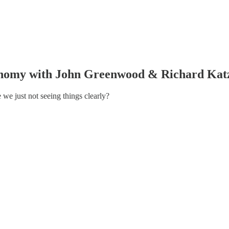
nomy with John Greenwood & Richard Kat
e we just not seeing things clearly?