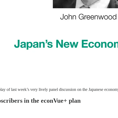
replay of last week’s very lively panel discussion on the Japanese eco
ubscribers in the econVue+ plan