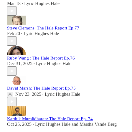
Mar 18
Lyric Hughes Hale
•
Steve Clemons: The Hale Report Ep.77
Feb 20
Lyric Hughes Hale
•
Ruby Wang : The Hale Report Ep.76
Dec 31, 2025
Lyric Hughes Hale
•
David Marsh: The Hale Report Ep.75
Nov 23, 2025
Lyric Hughes Hale
•
Karthik Muralidharan: The Hale Report Ep. 74
Oct 25, 2025
Lyric Hughes Hale
and
Marsha Vande Berg
•