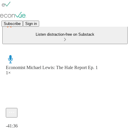
Subscribe
Sign in
Listen distraction-free on Substack
Economist Michael Lewis: The Hale Report Ep. 1
1×
Current time: 0:00 / Total time: -41:36
-41:36