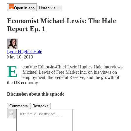
Open in app
Listen via...
Economist Michael Lewis: The Hale
Report Ep. 1
Lyric Hughes Hale
May 10, 2019
E
conVue Editor-in-Chief Lyric Hughes Hale interviews
Michael Lewis of Free Market Inc. on his views on
employment, the Federal Reserve, and the growth of
the US economy.
Discussion about this episode
Comments
Restacks