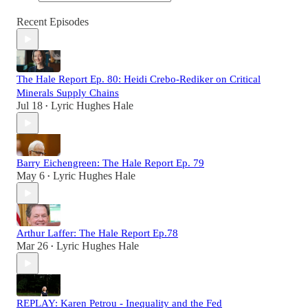
Recent Episodes
The Hale Report Ep. 80: Heidi Crebo-Rediker on Critical
Minerals Supply Chains
Jul 18
Lyric Hughes Hale
•
Barry Eichengreen: The Hale Report Ep. 79
May 6
Lyric Hughes Hale
•
Arthur Laffer: The Hale Report Ep.78
Mar 26
Lyric Hughes Hale
•
REPLAY: Karen Petrou - Inequality and the Fed