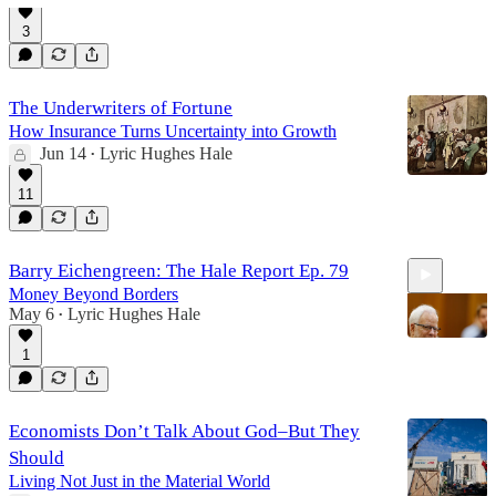
3
48:44
The Underwriters of Fortune
How Insurance Turns Uncertainty into Growth
Jun 14
Lyric Hughes Hale
•
11
Barry Eichengreen: The Hale Report Ep. 79
Money Beyond Borders
May 6
Lyric Hughes Hale
•
1
47:33
Economists Don’t Talk About God–But They
Should
Living Not Just in the Material World