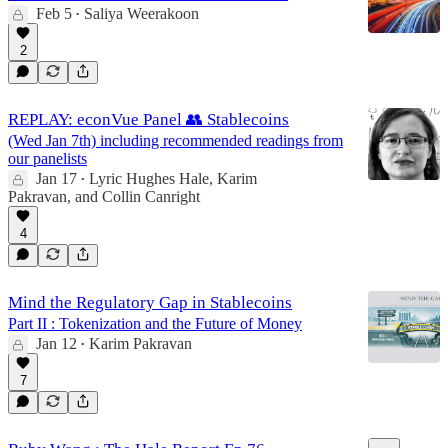
Feb 5
Saliya Weerakoon
•
2
REPLAY: econVue Panel 👥 Stablecoins
(Wed Jan 7th) including recommended readings from
our panelists
Jan 17
Lyric Hughes Hale
,
Karim
•
Pakravan
, and
Collin Canright
4
Mind the Regulatory Gap in Stablecoins
Part II : Tokenization and the Future of Money
Jan 12
Karim Pakravan
•
7