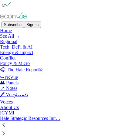
Subscribe
Sign in
Home
See All →
Policy & Micro
Regional
Tech, DeFi & AI
Energy & Impact
Latest
Top
Discussions
Conflict
Policy & Micro
🎧 The Hale Report®
The New Verification Tax
↪ re:Vue
Trust, But How to Verify?
👥 Panels
Jul 20
Kathleen Graham
•
📌 Notes
🖊️ Vue⫶𝓹𝓸𝓲𝓷𝓽𝓼
Voices
About Us
ICYMI
The Hale Report Ep. 80: Heidi Crebo-Rediker
Hale Strategic Resources Init…
on Critical Minerals Supply Chains
Listen now | The Quiet Fault Line in Global Power
Jul 18
Lyric Hughes Hale
•