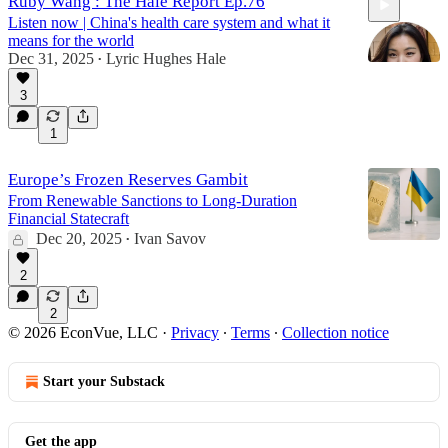
Ruby Wang : The Hale Report Ep.76
Listen now | China's health care system and what it
means for the world
Dec 31, 2025
Lyric Hughes Hale
•
3
59:44
1
Europe’s Frozen Reserves Gambit
From Renewable Sanctions to Long-Duration
Financial Statecraft
Dec 20, 2025
Ivan Savov
•
2
2
© 2026 EconVue, LLC
·
Privacy
∙
Terms
∙
Collection notice
Start your Substack
Get the app