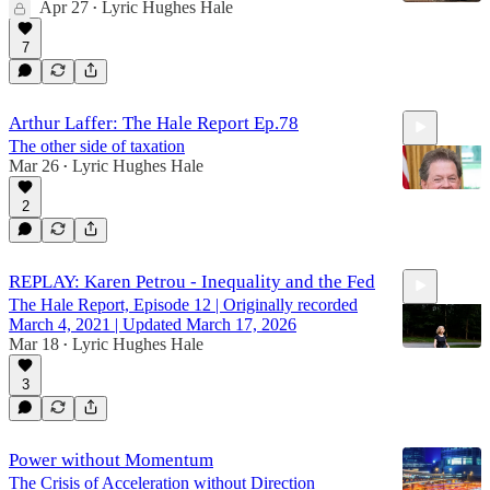
Apr 27
Lyric Hughes Hale
•
7
Arthur Laffer: The Hale Report Ep.78
The other side of taxation
Mar 26
Lyric Hughes Hale
•
2
56:07
REPLAY: Karen Petrou - Inequality and the Fed
The Hale Report, Episode 12 | Originally recorded
March 4, 2021 | Updated March 17, 2026
Mar 18
Lyric Hughes Hale
•
3
34:50
Power without Momentum
The Crisis of Acceleration without Direction